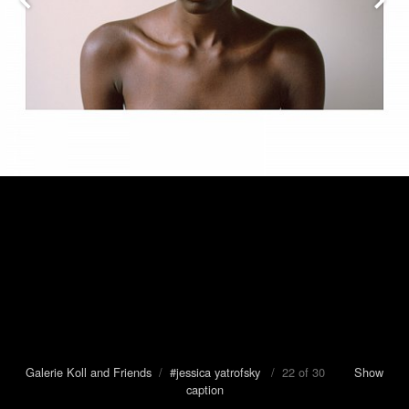
Galerie Koll and Friends
/
#jessica yatrofsky
/ 22 of 30
Show
caption