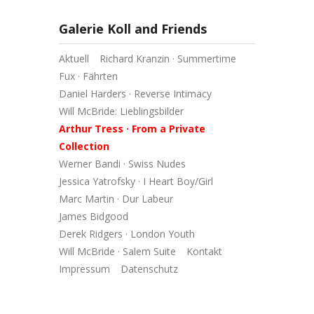
Galerie Koll and Friends
Aktuell
Richard Kranzin · Summertime
Fux · Fährten
Daniel Harders · Reverse Intimacy
Will McBride: Lieblingsbilder
Arthur Tress · From a Private
Collection
Werner Bandi · Swiss Nudes
Jessica Yatrofsky · I Heart Boy/Girl
Marc Martin · Dur Labeur
James Bidgood
Derek Ridgers · London Youth
Will McBride · Salem Suite
Kontakt
Impressum
Datenschutz