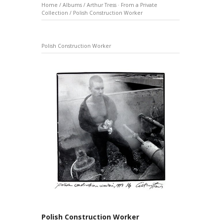
Home
/
Albums
/
Arthur Tress · From a Private
Collection
/
Polish Construction Worker
Polish Construction Worker
Polish Construction Worker