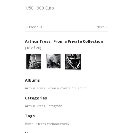
1/50 · 900 Euro
Previous
Next
Arthur Tress · From a Private Collection
(18 of 20)
Albums
Arthur Tress · From a Private Collection
Categories
Arthur Tress
,
Fotografie
Tags
arthur tress
schwarzweiß