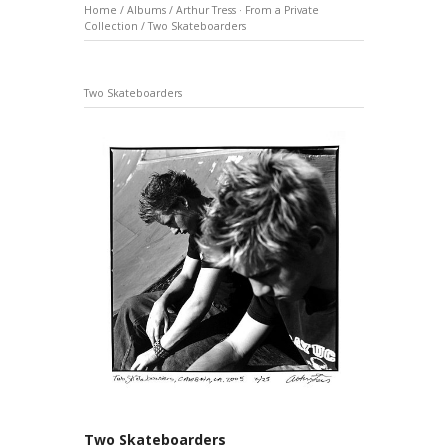
Home
/
Albums
/
Arthur Tress · From a Private
Collection
/
Two Skateboarders
Two Skateboarders
Two Skateboarders