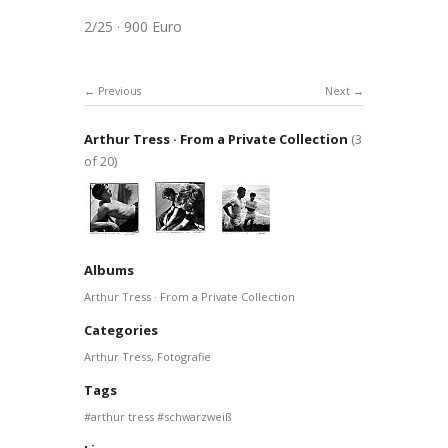
2/25 · 900 Euro
Previous
Next
Arthur Tress · From a Private Collection
(3
of 20)
Albums
Arthur Tress · From a Private Collection
Categories
Arthur Tress
,
Fotografie
Tags
arthur tress
schwarzweiß