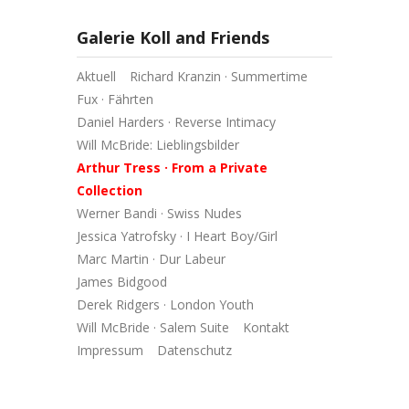
Galerie Koll and Friends
Aktuell
Richard Kranzin · Summertime
Fux · Fährten
Daniel Harders · Reverse Intimacy
Will McBride: Lieblingsbilder
Arthur Tress · From a Private
Collection
Werner Bandi · Swiss Nudes
Jessica Yatrofsky · I Heart Boy/Girl
Marc Martin · Dur Labeur
James Bidgood
Derek Ridgers · London Youth
Will McBride · Salem Suite
Kontakt
Impressum
Datenschutz