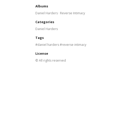
Albums
Daniel Harders · Reverse Intimacy
Categories
Daniel Harders
Tags
daniel harders
reverse intimacy
License
© All rights reserved