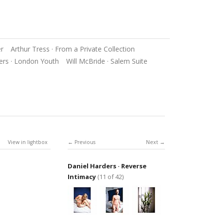
er
Arthur Tress · From a Private Collection
ers · London Youth
Will McBride · Salem Suite
View in lightbox
Previous
Next
Daniel Harders · Reverse
Intimacy
(11 of 42)