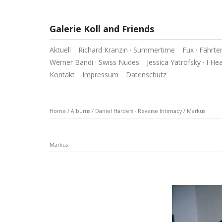
Galerie Koll and Friends
Aktuell
Richard Kranzin · Summertime
Fux · Fährte
Werner Bandi · Swiss Nudes
Jessica Yatrofsky · I He
Kontakt
Impressum
Datenschutz
Home
/
Albums
/
Daniel Harders · Reverse Intimacy
/
Markus
Markus