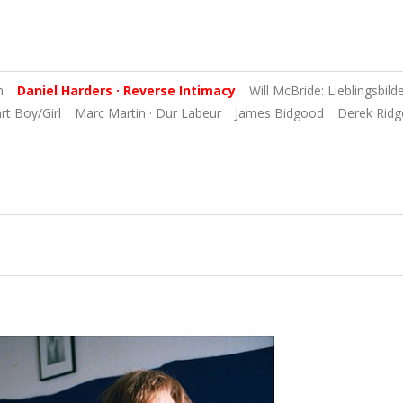
n
Daniel Harders · Reverse Intimacy
Will McBride: Lieblingsbild
art Boy/Girl
Marc Martin · Dur Labeur
James Bidgood
Derek Ridg