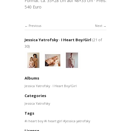
Format: ca. 35×28 cm auf 48×33 cm · Preis:
540 Euro
Previous
Next
Jessica Yatrofsky · I Heart Boy/Girl
(21 of
30)
Albums
Jessica Yatrofsky · I Heart Boy/Girl
Categories
Jessica Yatrofsky
Tags
i heart boy
i heart girl
jessica yatrofsky
License