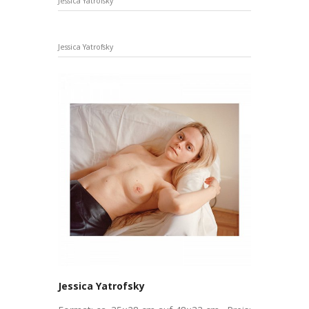
Jessica Yatrofsky
Jessica Yatrofsky
Jessica Yatrofsky