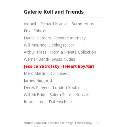
Galerie Koll and Friends
Aktuell
Richard Kranzin · Summertime
Fux · Fährten
Daniel Harders · Reverse Intimacy
Will McBride: Lieblingsbilder
Arthur Tress · From a Private Collection
Werner Bandi · Swiss Nudes
Jessica Yatrofsky · I Heart Boy/Girl
Marc Martin · Dur Labeur
James Bidgood
Derek Ridgers · London Youth
Will McBride · Salem Suite
Kontakt
Impressum
Datenschutz
Home
/
Albums
/
Jessica Yatrofsky · I Heart Boy/Girl
/