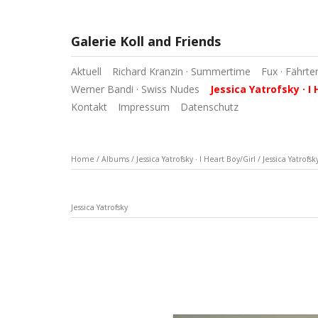
Galerie Koll and Friends
Aktuell
Richard Kranzin · Summertime
Fux · Fährte
Werner Bandi · Swiss Nudes
Jessica Yatrofsky · I 
Kontakt
Impressum
Datenschutz
Home
/
Albums
/
Jessica Yatrofsky · I Heart Boy/Girl
/
Jessica Yatrofsk
Jessica Yatrofsky