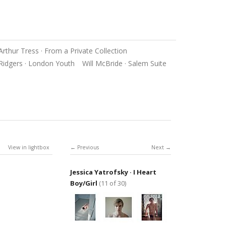
Arthur Tress · From a Private Collection
Ridgers · London Youth
Will McBride · Salem Suite
View in lightbox
Previous
Next
Jessica Yatrofsky · I Heart
Boy/Girl
(11 of 30)