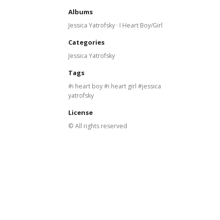
Albums
Jessica Yatrofsky · I Heart Boy/Girl
Categories
Jessica Yatrofsky
Tags
i heart boy
i heart girl
jessica
yatrofsky
License
© All rights reserved