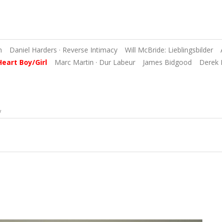
n
Daniel Harders · Reverse Intimacy
Will McBride: Lieblingsbilder
Heart Boy/Girl
Marc Martin · Dur Labeur
James Bidgood
Derek 
y