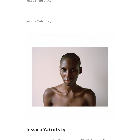
Jessica Yatrofsky
Jessica Yatrofsky
Jessica Yatrofsky