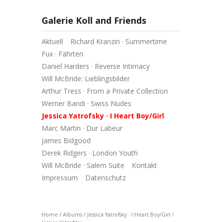
Galerie Koll and Friends
Aktuell
Richard Kranzin · Summertime
Fux · Fährten
Daniel Harders · Reverse Intimacy
Will McBride: Lieblingsbilder
Arthur Tress · From a Private Collection
Werner Bandi · Swiss Nudes
Jessica Yatrofsky · I Heart Boy/Girl
Marc Martin · Dur Labeur
James Bidgood
Derek Ridgers · London Youth
Will McBride · Salem Suite
Kontakt
Impressum
Datenschutz
Home
/
Albums
/
Jessica Yatrofsky · I Heart Boy/Girl
/