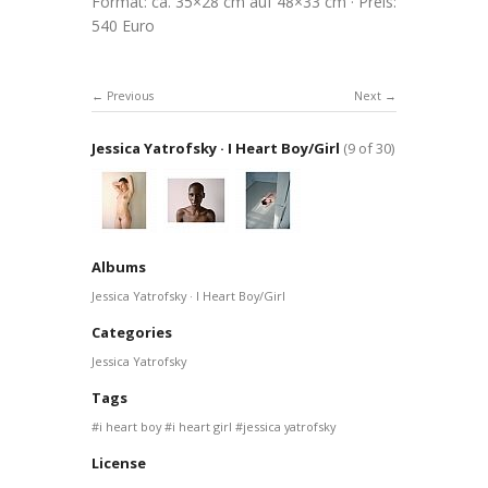
Format: ca. 35×28 cm auf 48×33 cm · Preis:
540 Euro
Previous
Next
Jessica Yatrofsky · I Heart Boy/Girl
(9 of 30)
Albums
Jessica Yatrofsky · I Heart Boy/Girl
Categories
Jessica Yatrofsky
Tags
i heart boy
i heart girl
jessica yatrofsky
License