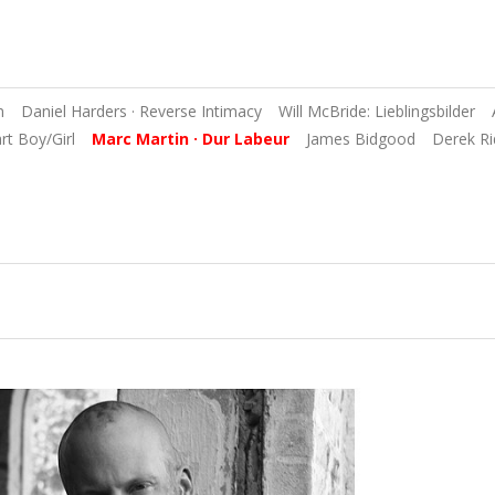
n
Daniel Harders · Reverse Intimacy
Will McBride: Lieblingsbilder
art Boy/Girl
Marc Martin · Dur Labeur
James Bidgood
Derek Ri