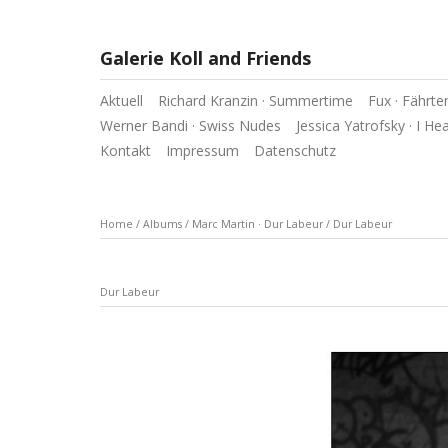
Galerie Koll and Friends
Aktuell
Richard Kranzin · Summertime
Fux · Fährte
Werner Bandi · Swiss Nudes
Jessica Yatrofsky · I He
Kontakt
Impressum
Datenschutz
Home
/
Albums
/
Marc Martin · Dur Labeur
/
Dur Labeur
Dur Labeur