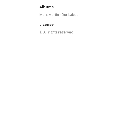
Albums
Marc Martin · Dur Labeur
License
© All rights reserved