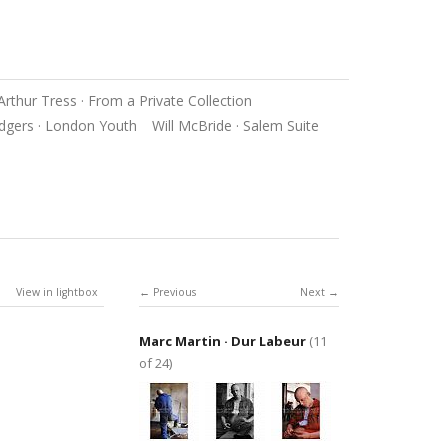
Arthur Tress · From a Private Collection
dgers · London Youth
Will McBride · Salem Suite
View in lightbox
Previous
Next
Marc Martin · Dur Labeur
(11
of 24)