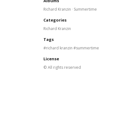
Albums
Richard Kranzin · Summertime
Categories
Richard Kranzin
Tags
richard kranzin
summertime
License
© All rights reserved