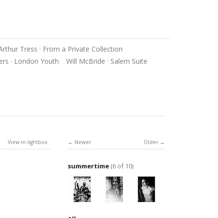
Arthur Tress · From a Private Collection
ers · London Youth
Will McBride · Salem Suite
View in lightbox
Newer
Older
summertime
(6 of 10)